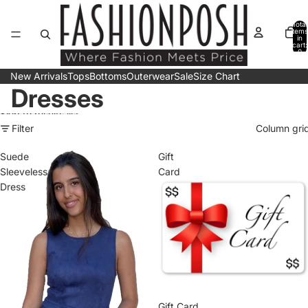
Skip to content
Total
items
in
cart:
0
New Arrivals
Tops
Bottoms
Outerwear
Sale
Size Chart
Dresses
Skip to results list
Filter
Column gri
Suede
Gift
Sleeveless
Card
Dress
Gift Card