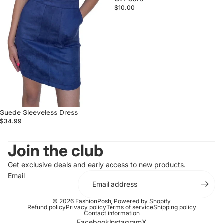
$10.00
Suede Sleeveless Dress
$34.99
Join the club
Get exclusive deals and early access to new products.
Email
© 2026
FashionPosh
,
Powered by Shopify
Refund policy
Privacy policy
Terms of service
Shipping policy
Contact information
Facebook
Instagram
X