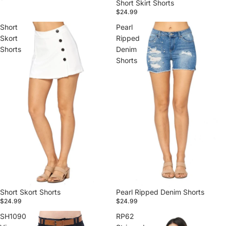
Short Skirt Shorts
$24.99
Short
Pearl
Skort
Ripped
Shorts
Denim
Shorts
Short Skort Shorts
Pearl Ripped Denim Shorts
$24.99
$24.99
SH1090
RP62