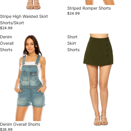
Striped Romper Shorts
$24.99
Stripe High Waisted Skirt
Shorts/Skort
$24.99
Denim
Short
Overall
Skirt
Shorts
Shorts
Denim Overall Shorts
$26.99