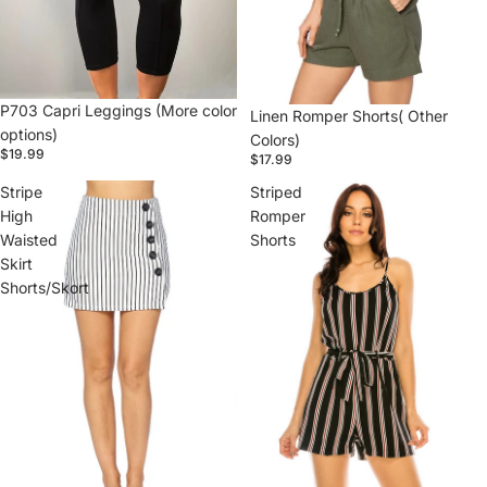
P703 Capri Leggings (More color
Linen Romper Shorts( Other
options)
Colors)
$19.99
$17.99
Stripe
Striped
High
Romper
Waisted
Shorts
Skirt
Shorts/Skort