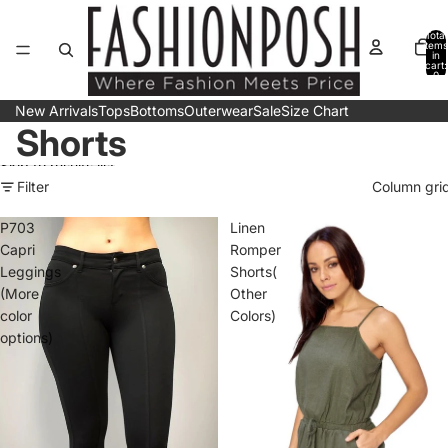
Skip to content
Total
items
in
cart:
0
New Arrivals
Tops
Bottoms
Outerwear
Sale
Size Chart
Shorts
Skip to results list
Filter
Column gri
P703
Linen
Capri
Romper
Leggings
Shorts(
(More
Other
color
Colors)
options)