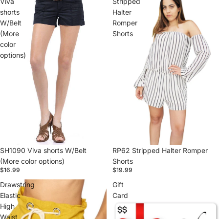
Viva
Stripped
shorts
Halter
W/Belt
Romper
(More
Shorts
color
options)
SH1090 Viva shorts W/Belt
RP62 Stripped Halter Romper
(More color options)
Shorts
$16.99
$19.99
Drawstring
Gift
Elastic
Card
High
Waist