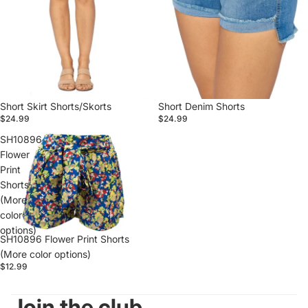
Short Skirt Shorts/Skorts
Short Denim Shorts
$24.99
$24.99
SH10896
Flower
Print
Shorts
(More
color
options)
SH10896 Flower Print Shorts
(More color options)
$12.99
Join the club