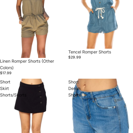
Tencel Romper Shorts
$29.99
Linen Romper Shorts (Other
Colors)
$17.99
Short
Short
Skirt
Denim
Shorts/Skorts
Shorts