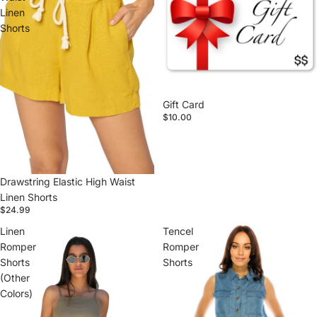
Linen
Shorts
Gift Card
$10.00
Drawstring Elastic High Waist
Linen Shorts
$24.99
Linen
Tencel
Romper
Romper
Shorts
Shorts
(Other
Colors)