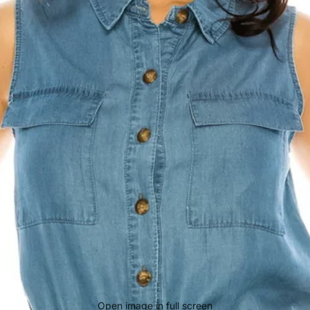
Open image in full screen