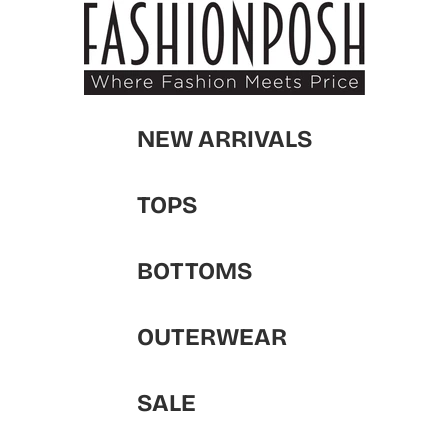
NEW ARRIVALS
TOPS
BOTTOMS
OUTERWEAR
SALE