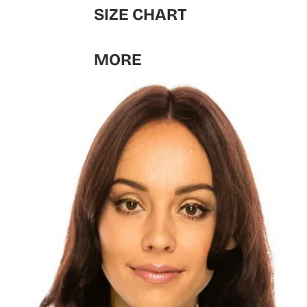
SIZE CHART
MORE