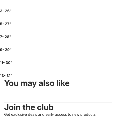
3- 26"
5- 27"
7- 28"
9- 29"
11- 30"
13- 31"
You may also like
Join the club
Get exclusive deals and early access to new products.