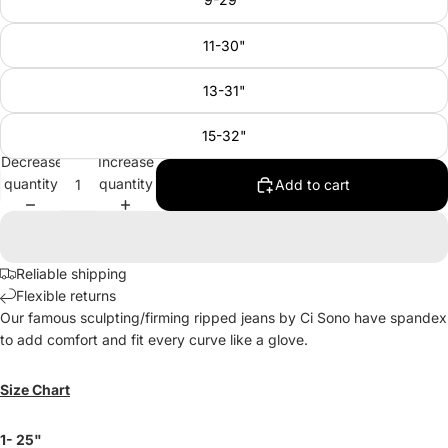
11-30"
13-31"
15-32"
Decrease
Increase
quantity
quantity
Add to cart
Reliable shipping
Flexible returns
Our famous sculpting/firming ripped jeans by Ci Sono have spandex
to add comfort and fit every curve like a glove.
Size Chart
1- 25"