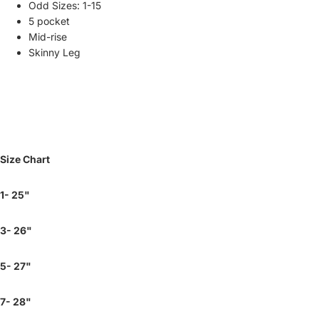
Odd Sizes: 1-15
5 pocket
Mid-rise
Skinny Leg
Size Chart
1- 25"
3- 26"
5- 27"
7- 28"