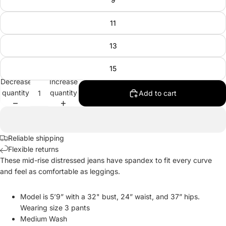
11
13
15
Decrease
Increase
quantity
quantity
Add to cart
Reliable shipping
Flexible returns
These mid-rise distressed jeans have spandex to fit every curve
and feel as comfortable as leggings.
Model is 5’9” with a 32" bust, 24” waist, and 37” hips.
Wearing size 3 pants
Medium Wash