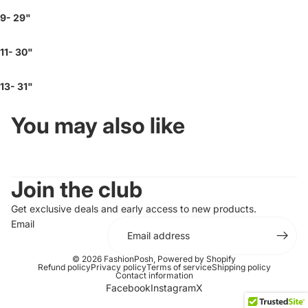
9- 29"
11- 30"
13- 31"
You may also like
Join the club
Get exclusive deals and early access to new products.
Email
© 2026
FashionPosh
,
Powered by Shopify
Refund policy
Privacy policy
Terms of service
Shipping policy
Contact information
Facebook
Instagram
X