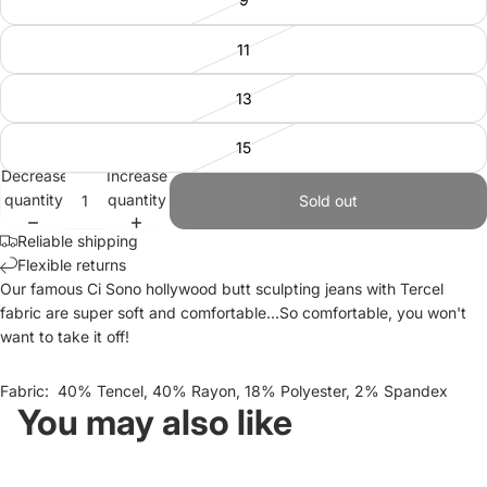
11
13
15
Decrease
Increase
quantity
quantity
Sold out
Reliable shipping
Flexible returns
Our famous Ci Sono hollywood butt sculpting jeans with Tercel
fabric are super soft and comfortable...So comfortable, you won't
want to take it off!
Fabric: 40% Tencel, 40% Rayon, 18% Polyester, 2% Spandex
You may also like