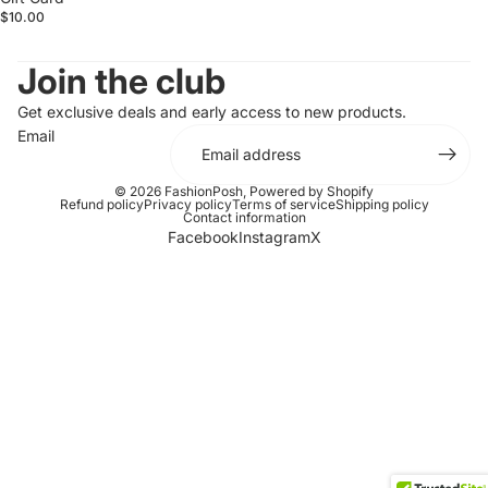
$10.00
Join the club
Get exclusive deals and early access to new products.
Email
© 2026
FashionPosh
,
Powered by Shopify
Refund policy
Privacy policy
Terms of service
Shipping policy
Contact information
Facebook
Instagram
X