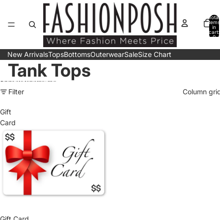
Skip to content
Total
items
in
cart:
0
New Arrivals
Tops
Bottoms
Outerwear
Sale
Size Chart
Tank Tops
Skip to results list
Filter
Column gri
Gift
Card
Gift Card