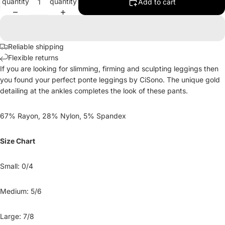
quantity
quantity
Add to cart
Reliable shipping
Flexible returns
If you are looking for slimming, firming and sculpting leggings then
you found your perfect ponte leggings by CiSono. The unique gold
detailing at the ankles completes the look of these pants.
67% Rayon, 28% Nylon, 5% Spandex
Size Chart
Small: 0/4
Medium: 5/6
Large: 7/8