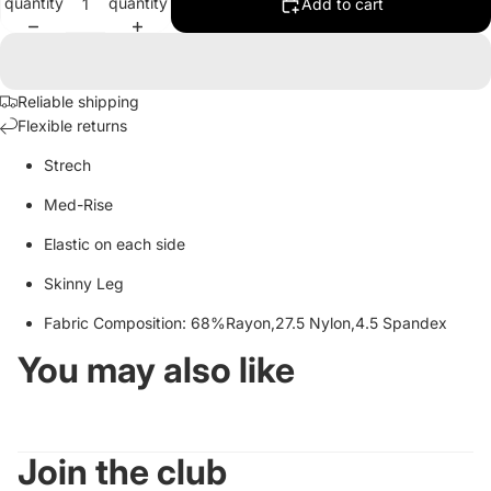
quantity
quantity
Add to cart
Reliable shipping
Flexible returns
Strech
Med-Rise
Elastic on each side
Skinny Leg
Fabric Composition: 68%Rayon,27.5 Nylon,4.5 Spandex
You may also like
Join the club