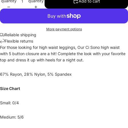
quantity
quantity
Add to cart
More payment options
Reliable shipping
Flexible returns
For those looking for high waist leggings, Our Ci Sono high waist
with 5 button closure are a hit! Complete the look with your favorite
top and dress it up with heels for a night out.
67% Rayon, 28% Nylon, 5% Spandex
Size Chart
Small: 0/4
Medium: 5/6