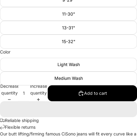
11-30"
13-31"
15-32"
Color
Light Wash
Medium Wash
Decrease
Increase
quantity
quantity
Add to cart
Reliable shipping
Flexible returns
Our butt lifting/firming famous CiSono jeans will fit every curve like a