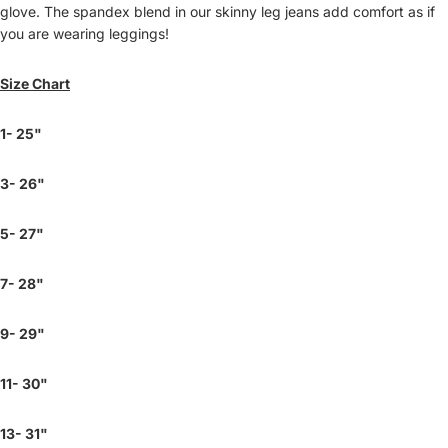
glove. The spandex blend in our skinny leg jeans add comfort as if
you are wearing leggings!
Size Chart
1- 25"
3- 26"
5- 27"
7- 28"
9- 29"
11- 30"
13- 31"