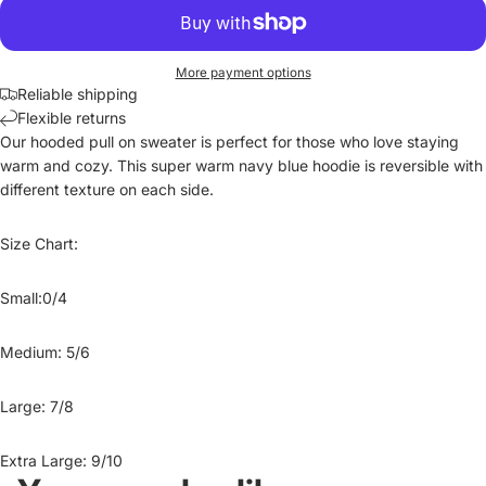
More payment options
Reliable shipping
Flexible returns
Our hooded pull on sweater is perfect for those who love staying
warm and cozy. This super warm navy blue hoodie is reversible with
different texture on each side.
Size Chart:
Small:0/4
Medium: 5/6
Large: 7/8
Extra Large: 9/10