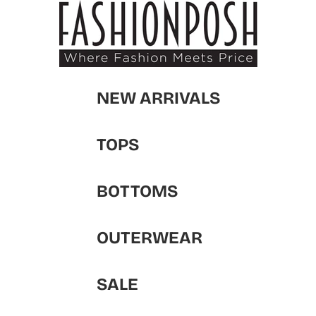
NEW ARRIVALS
TOPS
BOTTOMS
OUTERWEAR
SALE