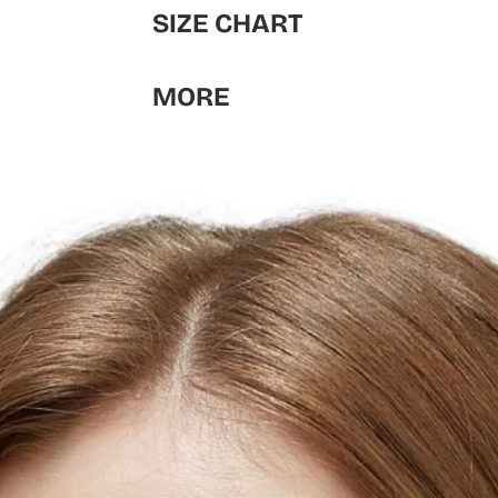
SIZE CHART
MORE