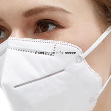
Open image in full screen