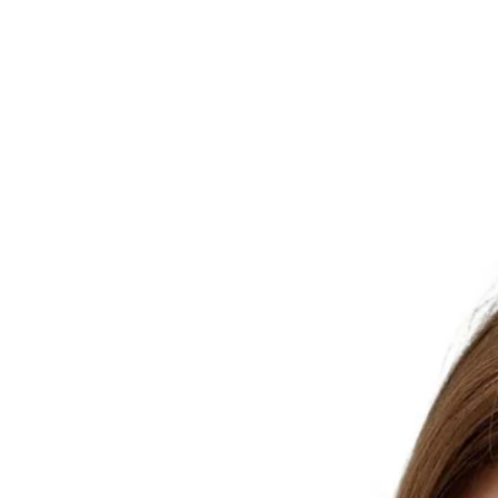
Skip to product information