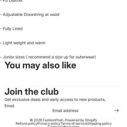
- Pu Leather
- Adjustable Drawstring at waist
- Fully Lined
- Light weight and warm
- Junior sizes ( recommend a size up for outerwear)
You may also like
Join the club
Get exclusive deals and early access to new products.
Email
© 2026
FashionPosh
,
Powered by Shopify
Refund policy
Privacy policy
Terms of service
Shipping policy
Contact information