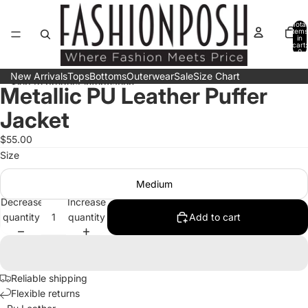
Skip to content
Total
items
in
cart:
0
New Arrivals
Tops
Bottoms
Outerwear
Sale
Size Chart
Skip to product information
Metallic PU Leather Puffer
Open
Open
Open
image
image
image
Jacket
in
in
in
full
full
full
$55.00
screen
screen
screen
Size
Medium
Decrease
Increase
quantity
quantity
Add to cart
Reliable shipping
Flexible returns