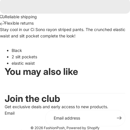
Reliable shipping
Flexible returns
Stay cool in our Ci Sono rayon striped pants. The crunched elastic
waist and slit pocket complete the look!
Black
2 slit pockets
elastic waist
You may also like
Join the club
Get exclusive deals and early access to new products.
Email
© 2026
FashionPosh
,
Powered by Shopify