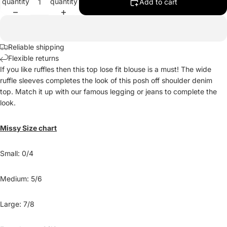
quantity
quantity
Add to cart
Reliable shipping
Flexible returns
If you like ruffles then this top lose fit blouse is a must! The wide
ruffle sleeves completes the look of this posh off shoulder denim
top. Match it up with our famous legging or jeans to complete the
look.
Missy Size chart
Small: 0/4
Medium: 5/6
Large: 7/8