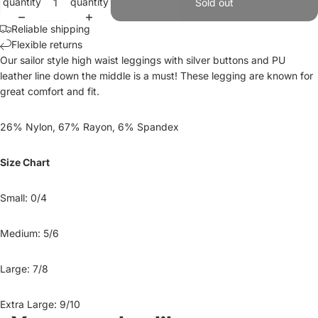
quantity
quantity
Sold out
Reliable shipping
Flexible returns
Our sailor style high waist leggings with silver buttons and PU
leather line down the middle is a must! These legging are known for
great comfort and fit.
26% Nylon, 67% Rayon, 6% Spandex
Size Chart
Small: 0/4
Medium: 5/6
Large: 7/8
Extra Large: 9/10