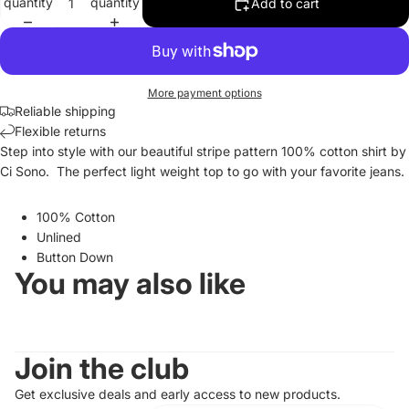
quantity
quantity
Add to cart
More payment options
Reliable shipping
Flexible returns
Step into style with our beautiful stripe pattern 100% cotton shirt by
Ci Sono. The perfect light weight top to go with your favorite jeans.
100% Cotton
Unlined
Button Down
You may also like
Join the club
Get exclusive deals and early access to new products.