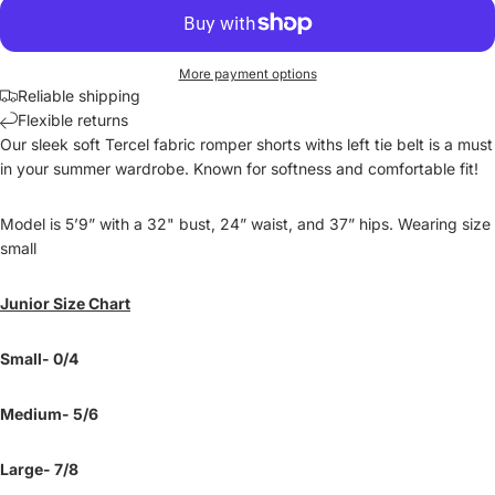
More payment options
Reliable shipping
Flexible returns
Our sleek soft Tercel fabric romper shorts withs left tie belt is a must
in your summer wardrobe. Known for softness and comfortable fit!
Model is 5’9” with a 32" bust, 24” waist, and 37” hips. Wearing size
small
Junior Size Chart
Small- 0/4
Medium- 5/6
Large- 7/8