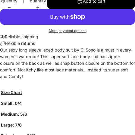
quantity
quantity
Add to cart
More payment options
Reliable shipping
Flexible returns
Our sexy long sleeve laced body suit by Ci Sono is a must in every
women's wardrobe! This super soft lace body suit has zipper
closure on the back as well as snap button closure on the bottom for
comfort! Not itchy like most lace materials...Instead its super soft
and Comfy!
Size Chart
Small: 0/4
Medium: 5/6
Large: 7/8