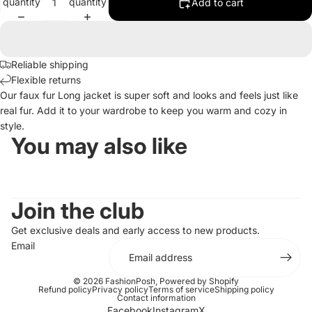
quantity
quantity
Add to cart
Reliable shipping
Flexible returns
Our faux fur Long jacket is super soft and looks and feels just like
real fur. Add it to your wardrobe to keep you warm and cozy in
style.
You may also like
Join the club
Get exclusive deals and early access to new products.
Email
© 2026
FashionPosh
,
Powered by Shopify
Refund policy
Privacy policy
Terms of service
Shipping policy
Contact information
Facebook
Instagram
X