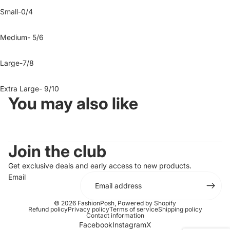
Small-0/4
Medium- 5/6
Large-7/8
Extra Large- 9/10
You may also like
Join the club
Get exclusive deals and early access to new products.
Email
© 2026
FashionPosh
,
Powered by Shopify
Refund policy
Privacy policy
Terms of service
Shipping policy
Contact information
Facebook
Instagram
X