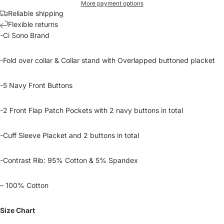
More payment options
Reliable shipping
Flexible returns
-Ci Sono Brand
-Fold over collar & Collar stand with Overlapped buttoned placket
-5 Navy Front Buttons
-2 Front Flap Patch Pockets with 2 navy buttons in total
-Cuff Sleeve Placket and 2 buttons in total
-Contrast Rib: 95% Cotton & 5% Spandex
– 100% Cotton
Size Chart