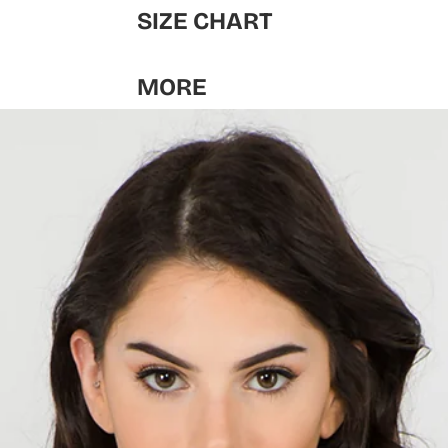
SIZE CHART
MORE