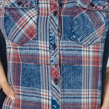
Open image in full screen