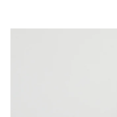
Skip to product information