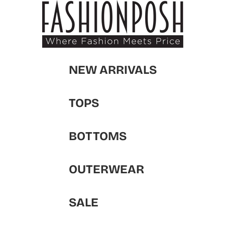
NEW ARRIVALS
TOPS
BOTTOMS
OUTERWEAR
SALE