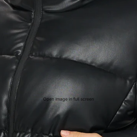
Open image in full screen