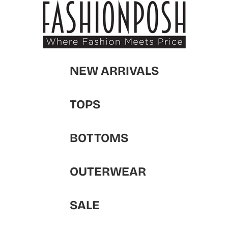
NEW ARRIVALS
TOPS
BOTTOMS
OUTERWEAR
SALE