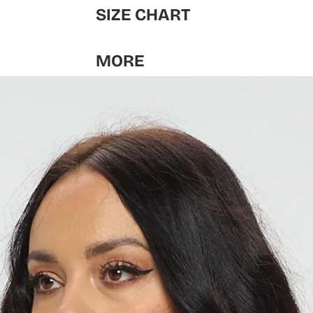
SIZE CHART
MORE