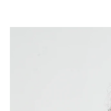
Skip to product information