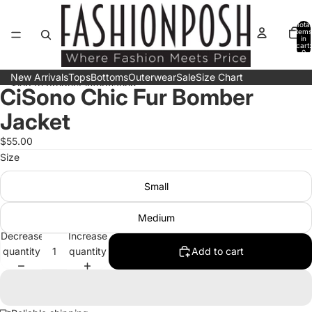
Skip to content
Total
items
in
cart:
0
New Arrivals
Tops
Bottoms
Outerwear
Sale
Size Chart
Skip to product information
CiSono Chic Fur Bomber
Open
Open
Open
Open
image
image
image
image
Jacket
in
in
in
in
full
full
full
full
$55.00
screen
screen
screen
screen
Size
Small
Medium
Decrease
Increase
quantity
quantity
Add to cart