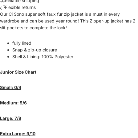
Reliable shipping
Flexible returns
Our Ci Sono super soft faux fur zip jacket is a must in every
wardrobe and can be used year round! This Zipper-up jacket has 2
slit pockets to complete the look!
fully lined
Snap & zip-up closure
Shell & Lining: 100% Polyester
Junior Size Chart
Small: 0/4
Medium: 5/6
Large: 7/8
Extra Large: 9/10