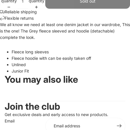
quantity
quantity
Sold out
Reliable shipping
Flexible returns
We all know we need at least one denim jacket in our wardrobe, This
is the one! The Grey fleece sleeved and hoodie (detachable)
complete the look.
Fleece long sleeves
Fleece hoodie with can be easily taken off
Unlined
Junior Fit
You may also like
Join the club
Get exclusive deals and early access to new products.
Email