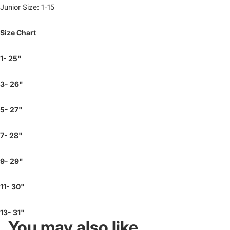
Junior Size: 1-15
Size Chart
1- 25"
3- 26"
5- 27"
7- 28"
9- 29"
11- 30"
13- 31"
You may also like