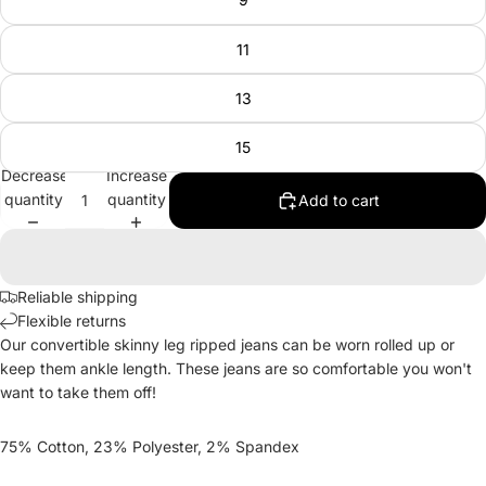
11
13
15
Decrease
Increase
quantity
quantity
Add to cart
Reliable shipping
Flexible returns
Our convertible skinny leg ripped jeans can be worn rolled up or
keep them ankle length. These jeans are so comfortable you won't
want to take them off!
75% Cotton, 23% Polyester, 2% Spandex